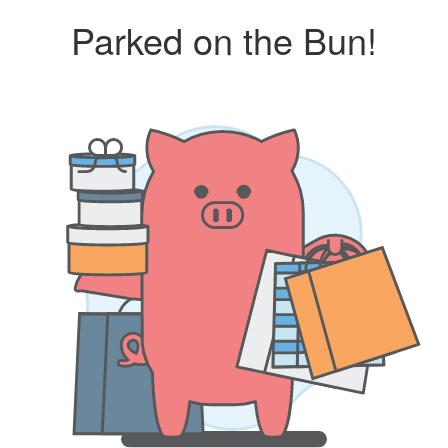
Parked on the Bun!