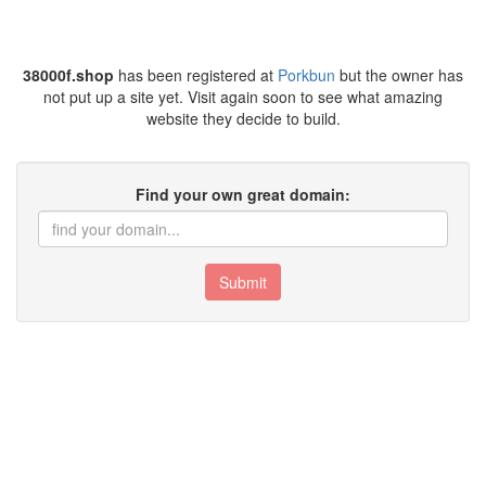
38000f.shop
has been registered at
Porkbun
but the owner has
not put up a site yet. Visit again soon to see what amazing
website they decide to build.
Find your own great domain:
Submit